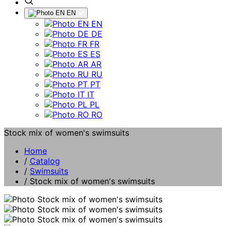
EN
EN
DE
FR
ES
AR
RU
PT
IT
PL
RO
Stock mix of women's swimsuits
Home
/
Catalog
/
Swimsuits
/
Stock mix of women's swimsuits