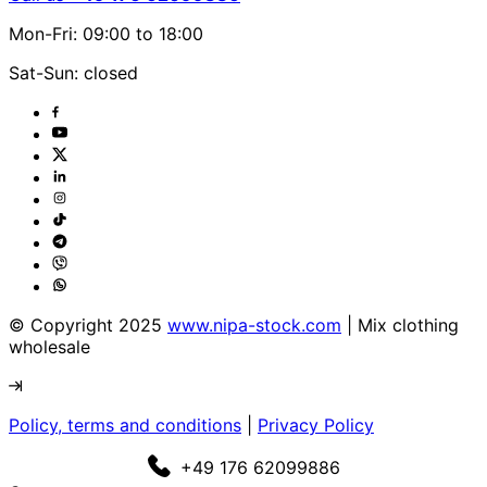
Mon-Fri: 09:00 to 18:00
Sat-Sun: closed
© Copyright 2025
www.nipa-stock.com
| Mix clothing
wholesale
Policy, terms and conditions
|
Privacy Policy
+49 176 62099886