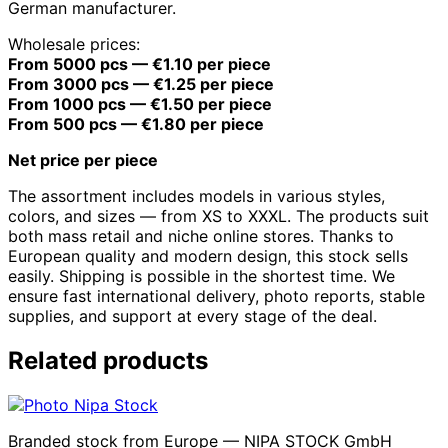
German manufacturer.
Wholesale prices:
From 5000 pcs — €1.10 per piece
From 3000 pcs — €1.25 per piece
From 1000 pcs — €1.50 per piece
From 500 pcs — €1.80 per piece
Net price per piece
The assortment includes models in various styles,
colors, and sizes — from XS to XXXL. The products suit
both mass retail and niche online stores. Thanks to
European quality and modern design, this stock sells
easily. Shipping is possible in the shortest time. We
ensure fast international delivery, photo reports, stable
supplies, and support at every stage of the deal.
Related products
Branded stock from Europe — NIPA STOCK GmbH