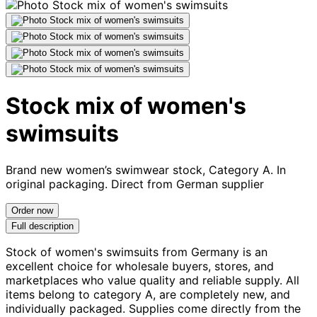
Stock mix of women's
swimsuits
Brand new women’s swimwear stock, Category A. In
original packaging. Direct from German supplier
Order now
Full description
Stock of women's swimsuits from Germany is an
excellent choice for wholesale buyers, stores, and
marketplaces who value quality and reliable supply. All
items belong to category A, are completely new, and
individually packaged. Supplies come directly from the