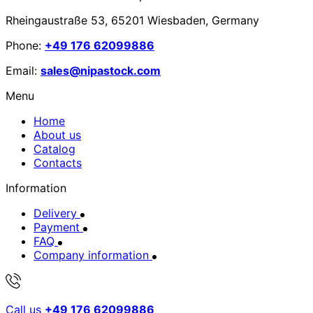
Rheingaustraße 53, 65201 Wiesbaden, Germany
Phone:
+49 176 62099886
Email:
sales@nipastock.com
Menu
Home
About us
Catalog
Contacts
Information
Delivery
Payment
FAQ
Company information
Call us
+49 176 62099886