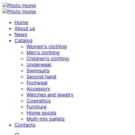
Home
About us
News
Catalog
Women's clothing
Men's clothing
Children's clothing
Underwear
Swimsuits
Second hand
Footwear
Accessory
Watches and jewelry
Сosmetics
Furniture
Home goods
Multi-mix pallets
Contacts