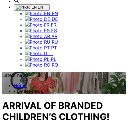
EN
EN
DE
FR
ES
AR
RU
PT
IT
PL
RO
Latest news
Home
/
Latest news
ARRIVAL OF BRANDED
CHILDREN’S CLOTHING!