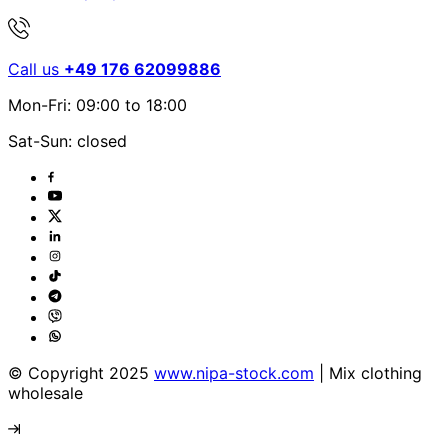
Call us
+49 176 62099886
Mon-Fri: 09:00 to 18:00
Sat-Sun: closed
© Copyright 2025
www.nipa-stock.com
| Mix clothing
wholesale