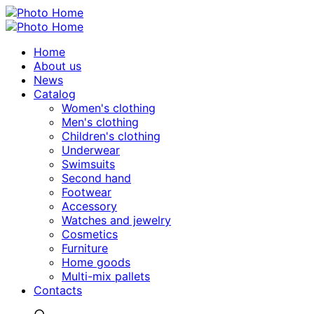
Home
About us
News
Catalog
Women's clothing
Men's clothing
Children's clothing
Underwear
Swimsuits
Second hand
Footwear
Accessory
Watches and jewelry
Сosmetics
Furniture
Home goods
Multi-mix pallets
Contacts