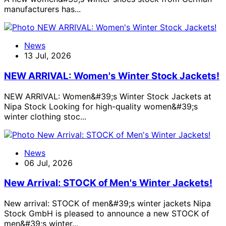
manufacturers has...
News
13 Jul, 2026
NEW ARRIVAL: Women's Winter Stock Jackets!
NEW ARRIVAL: Women&#39;s Winter Stock Jackets at
Nipa Stock Looking for high-quality women&#39;s
winter clothing stoc...
News
06 Jul, 2026
New Arrival: STOCK of Men's Winter Jackets!
New arrival: STOCK of men&#39;s winter jackets Nipa
Stock GmbH is pleased to announce a new STOCK of
men&#39;s winter...