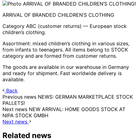
ARRIVAL OF BRANDED CHILDREN’S CLOTHING
Category ABC (customer returns) — European stock
children’s clothing.
Assortment: mixed children’s clothing in various sizes,
from infants to teenagers. All items belong to STOCK
category and are formed from customer returns.
The goods are available in our warehouse in Germany
and ready for shipment. Fast worldwide delivery is
available.
Back
Previous news
NEWS: GERMAN MARKETPLACE STOCK
PALLETS!
Next news
NEW ARRIVAL: HOME GOODS STOCK AT
NIPA STOCK GMBH
Next news
Related news