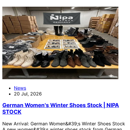
News
20 Jul, 2026
German Women's Winter Shoes Stock | NIPA
STOCK
New Arrival: German Women&#39;s Winter Shoes Stock
A new women&#39;s winter shoes stock from German