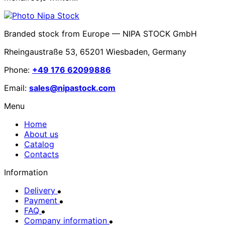
Branded stock from Europe — NIPA STOCK GmbH
Rheingaustraße 53, 65201 Wiesbaden, Germany
Phone:
+49 176 62099886
Email:
sales@nipastock.com
Menu
Home
About us
Catalog
Contacts
Information
Delivery
Payment
FAQ
Company information