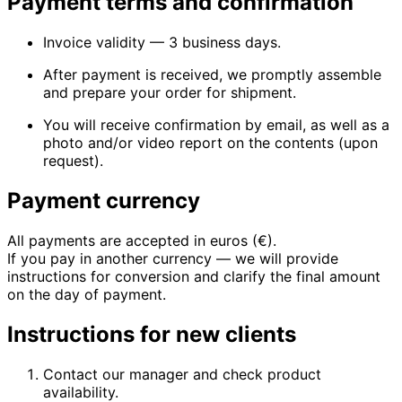
Payment terms and confirmation
Invoice validity — 3 business days.
After payment is received, we promptly assemble
and prepare your order for shipment.
You will receive confirmation by email, as well as a
photo and/or video report on the contents (upon
request).
Payment currency
All payments are accepted in euros (€).
If you pay in another currency — we will provide
instructions for conversion and clarify the final amount
on the day of payment.
Instructions for new clients
Contact our manager and check product
availability.