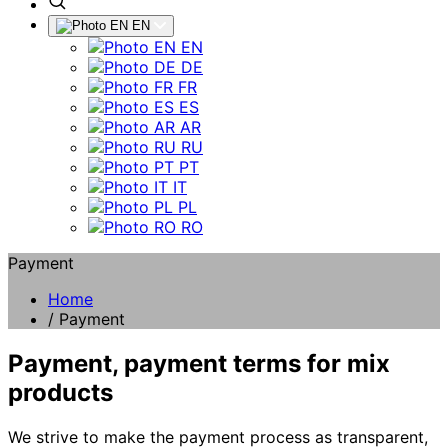
EN
EN
DE
FR
ES
AR
RU
PT
IT
PL
RO
Payment
Home
/
Payment
Payment, payment terms for mix
products
We strive to make the payment process as transparent,