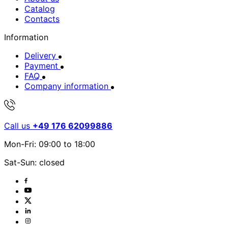
Catalog
Contacts
Information
Delivery
Payment
FAQ
Company information
Call us
+49 176 62099886
Mon-Fri: 09:00 to 18:00
Sat-Sun: closed