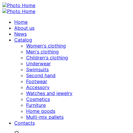
Home
About us
News
Catalog
Women's clothing
Men's clothing
Children's clothing
Underwear
Swimsuits
Second hand
Footwear
Accessory
Watches and jewelry
Сosmetics
Furniture
Home goods
Multi-mix pallets
Contacts