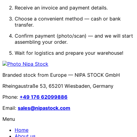
Receive an invoice and payment details.
Choose a convenient method — cash or bank
transfer.
Confirm payment (photo/scan) — and we will start
assembling your order.
Wait for logistics and prepare your warehouse!
Branded stock from Europe — NIPA STOCK GmbH
Rheingaustraße 53, 65201 Wiesbaden, Germany
Phone:
+49 176 62099886
Email:
sales@nipastock.com
Menu
Home
About us