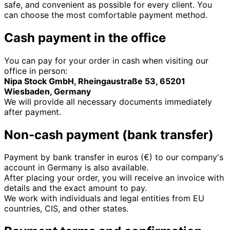
safe, and convenient as possible for every client. You
can choose the most comfortable payment method.
Cash payment in the office
You can pay for your order in cash when visiting our
office in person:
Nipa Stock GmbH, Rheingaustraße 53, 65201
Wiesbaden, Germany
We will provide all necessary documents immediately
after payment.
Non-cash payment (bank transfer)
Payment by bank transfer in euros (€) to our company's
account in Germany is also available.
After placing your order, you will receive an invoice with
details and the exact amount to pay.
We work with individuals and legal entities from EU
countries, CIS, and other states.